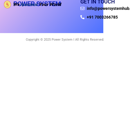
GET IN TOUCH
POWER SYSTEM
We
Your World
Automate
info@powersystemhub
+91 7003266785
Copyright © 2025 Power System I All Rights Reserved.