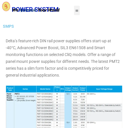
Skip
Menu
POWER SYSTEM
We
Your World
Automate
to
About Us
Contact Us
content
SMPS
Delta’s feature-rich DIN rail power supplies offers start-up at
-40°C, Advanced Power Boost, SIL3 EN61508 and Smart
monitoring functions on selected CliQ models. Offer a range of
panel mount power supplies for different needs. The latest PMT2
series has a slim form factor and is competitively priced for
general industrial applications.