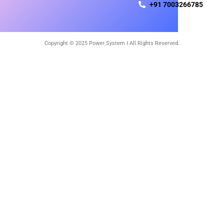
+91 7003266785
Copyright © 2025 Power System I All Rights Reserved.